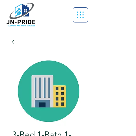
3-Bed 1-Bath 1-