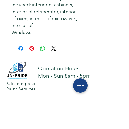
included: interior of cabinets,
interior of refrigerator, interior
of oven, interior of microwave,,
interior of
Windows
Operating Hours
Mon - Sun 8am - 5pm
Cleaning and
Paint Services
Facebook