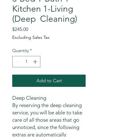
Kitchen 1-Living
(Deep Cleaning)
Price
$245.00
Excluding Sales Tax
Quantity
*
Add to Cart
Deep Cleaning
By reserving the deep cleaning
service, you will be able to take
care of all those areas that go
unnoticed, since the following
extras are automatically